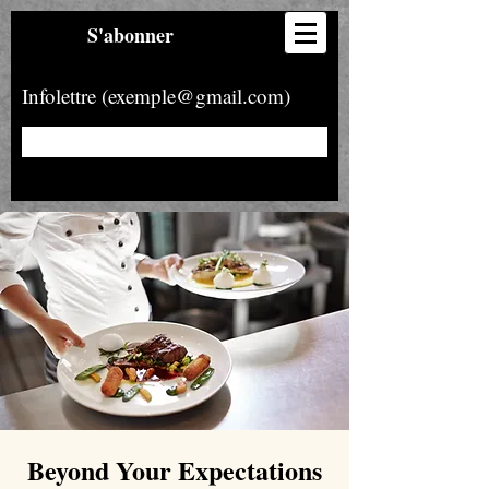
S'abonner
Infolettre (exemple@gmail.com)
Beyond Your Expectations