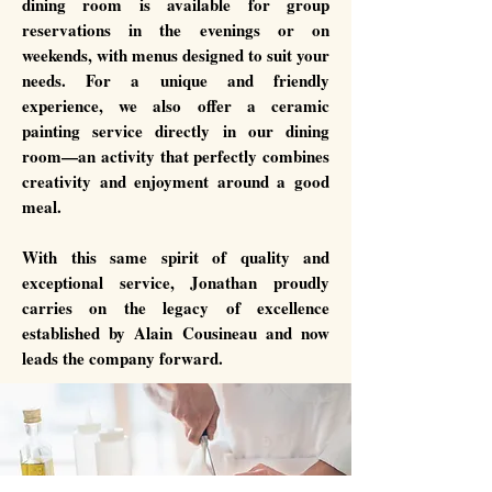
dining room is available for group
reservations in the evenings or on
weekends, with menus designed to suit your
needs. For a unique and friendly
experience, we also offer a ceramic
painting service directly in our dining
room—an activity that perfectly combines
creativity and enjoyment around a good
meal.
With this same spirit of quality and
exceptional service, Jonathan proudly
carries on the legacy of excellence
established by Alain Cousineau and now
leads the company forward.