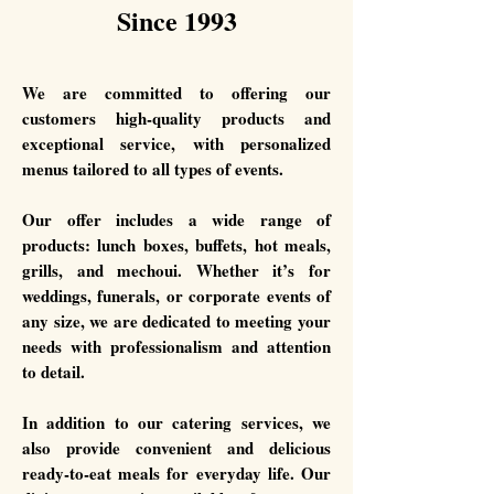
Since 1993
We are committed to offering our
customers high-quality products and
exceptional service, with personalized
menus tailored to all types of events.
Our offer includes a wide range of
products: lunch boxes, buffets, hot meals,
grills, and mechoui. Whether it’s for
weddings, funerals, or corporate events of
any size, we are dedicated to meeting your
needs with professionalism and attention
to detail.
In addition to our catering services, we
also provide convenient and delicious
ready-to-eat meals for everyday life. Our