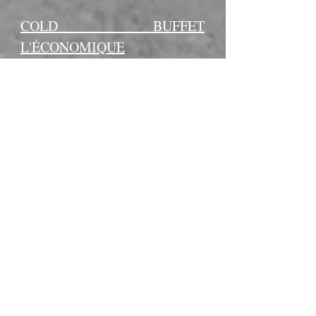
COLD BUFFET
L'ÉCONOMIQUE
-Groups of 10 people or more:
$13.95 + tax per person.
-Groups of fewer than 10 people:
$16.95 + tax per person.
-Additional $2.00 / person for
individual containers.
– Traditional sandwiches with
chicken, ham, and egg (4 pieces
per person)
– Potato salad