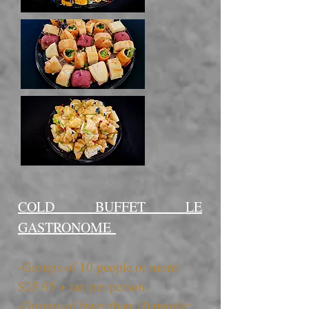
COLD BUFFET LE
GASTRONOME
-Groups of 10 people or more:
$25.95 + tax per person.
-Groups of fewer than 10 people: