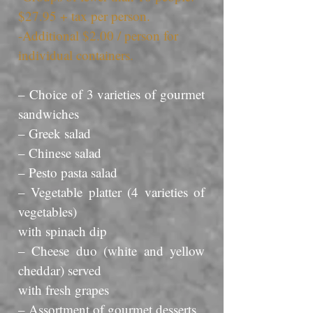
$27.95 + tax per person.
-Additional $2.00 / person for
individual containers.
– Choice of 3 varieties of gourmet
sandwiches
– Greek salad
– Chinese salad
– Pesto pasta salad
– Vegetable platter (4 varieties of
vegetables)
with spinach dip
– Cheese duo (white and yellow
cheddar) served
with fresh grapes
– Assortment of gourmet desserts.