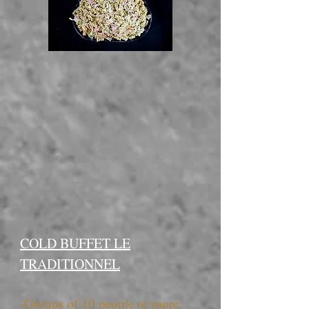
COLD BUFFET LE
TRADITIONNEL
-Groups of 10 people or more: