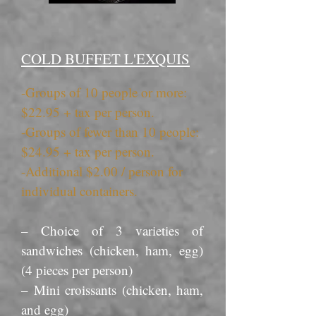
COLD BUFFET L'EXQUIS
-Groups of 10 people or more:
$22.95 + tax per person.
-Groups of fewer than 10 people:
$24.95 + tax per person.
-Additional $2.00 / person for
individual containers.
– Choice of 3 varieties of
sandwiches (chicken, ham, egg)
(4 pieces per person)
– Mini croissants (chicken, ham,
and egg)