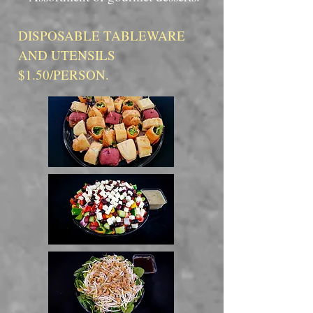
DISPOSABLE TABLEWARE
AND UTENSILS
$1.50/PERSON.