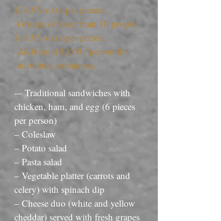
$16.95 + tax per person.
-Groups of fewer than 10 people:
$18.95 + tax per person.
-Additional $2.00 / person for
individual containers.
-– Traditional sandwiches with
chicken, ham, and egg (6 pieces
per person)
– Coleslaw
– Potato salad
– Pasta salad
– Vegetable platter (carrots and
celery) with spinach dip
– Cheese duo (white and yellow
cheddar) served with fresh grapes