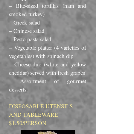
– Bite-sized tortillas (ham and
smoked turkey)
– Greek salad
– Chinese salad
– Pesto pasta salad
– Vegetable platter (4 varieties of
vegetables) with spinach dip
– Cheese duo (white and yellow
cheddar) served with fresh grapes
– Assortment of gourmet
desserts.
DISPOSABLE UTENSILS
AND TABLEWARE
$1.50/PERSON