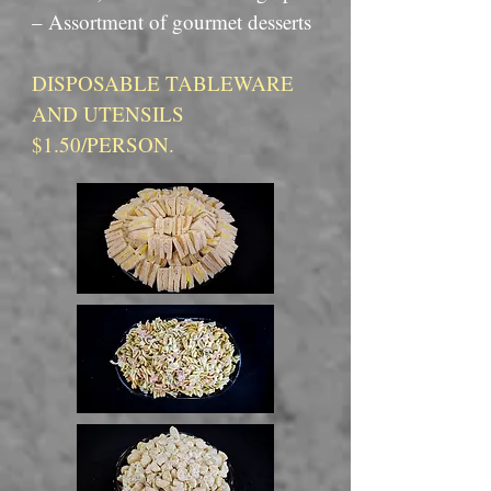
– Assortment of gourmet desserts
DISPOSABLE TABLEWARE
AND UTENSILS
$1.50/PERSON.