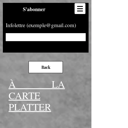
S'abonner
Infolettre (exemple@gmail.com)
Back
À LA
CARTE
PLATTER